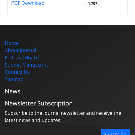
PDF Download
1,707
Home
About Journal
Editorial Board
Submit Manuscript
Contact Us
Sitemap
News
Newsletter Subscription
Subscribe to the journal newsletter and receive the
latest news and updates
Subscribe