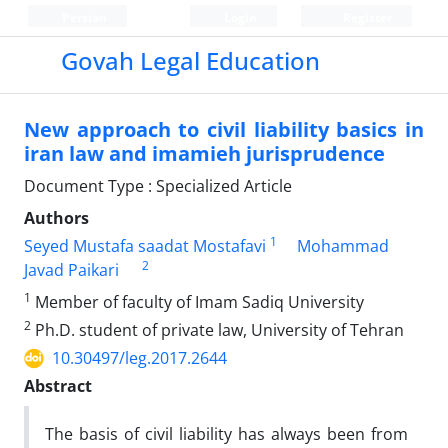
Persian
Login
Register
Govah Legal Education
New approach to civil liability basics in
iran law and imamieh jurisprudence
Document Type : Specialized Article
Authors
1
Seyed Mustafa saadat Mostafavi
Mohammad
2
Javad Paikari
1
Member of faculty of Imam Sadiq University
2
Ph.D. student of private law, University of Tehran
10.30497/leg.2017.2644
Abstract
The basis of civil liability has always been from