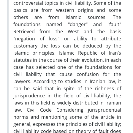
controversial topics in civil liability. Some of the
basics are from western origins and some
others are from Islamic sources. The
foundations named "danger" and "fault"
Retrieved from the West and the basis
"negation of loss" or ability to attribute
customary the loss can be deduced by the
Islamic principles. Islamic Republic of Iran’s
statutes in the course of their evolution, in each
case has selected one of the foundations for
civil liability that cause confusion for the
lawyers. According to studies in Iranian law, it
can be said that in spite of the richness of
jurisprudence in the field of civil liability, the
laws in this field is widely distributed in Iranian
law. Civil Code Considering jurisprudential
norms and mentioning some of the article in
general, expresses the principles of civil liability;
civil liability code based on theory of fault does