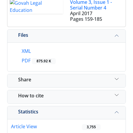
Volume 3, Issue 1 -
Serial Number 4
April 2017
Pages
159-185
Files
XML
PDF
875.92 K
Share
How to cite
Statistics
Article View
3,755