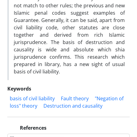
not match to other rules; the previous and new
Islamic penal codes suggest examples of
Guarantee. Generally, it can be said, apart from
civil liability code, other statutes are close
together and derived from rich Islamic
jurisprudence. The basis of destruction and
causality is wide and absolute which shia
jurisprudence confirms. This research which
prepared in library, has a new sight of usual
basis of civil liability.
Keywords
basis of civil liability
Fault theory
"Negation of
loss" theory
Destruction and causality
References