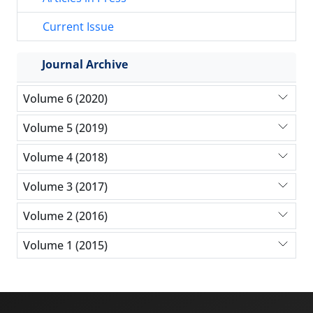
Current Issue
Journal Archive
Volume 6 (2020)
Volume 5 (2019)
Volume 4 (2018)
Volume 3 (2017)
Volume 2 (2016)
Volume 1 (2015)