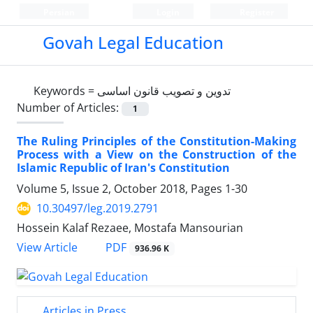
Persian
Login
Register
Govah Legal Education
Keywords =
تدوین و تصویب قانون اساسی
Number of Articles:
1
The Ruling Principles of the Constitution-Making
Process with a View on the Construction of the
Islamic Republic of Iran's Constitution
Volume 5, Issue 2, October 2018, Pages
1-30
10.30497/leg.2019.2791
Hossein Kalaf Rezaee, Mostafa Mansourian
PDF
View Article
936.96 K
Articles in Press