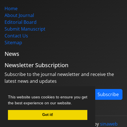
Home
About Journal
Editorial Board
Submit Manuscript
Contact Us
Sitemap
News
Newsletter Subscription
Subscribe to the journal newsletter and receive the
latest news and updates
Subscribe
This website uses cookies to ensure you get
the best experience on our website.
Got it!
© Journal management system.
designed by
sinaweb