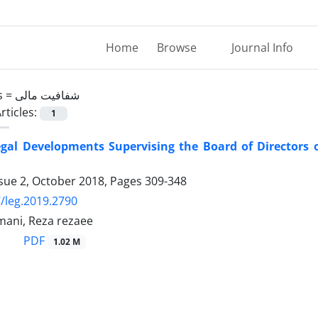
Home
Browse
Journal Info
s =
شفافیت مالی
rticles:
1
egal Developments Supervising the Board of Directors o
ssue 2, October 2018, Pages
309-348
/leg.2019.2790
ani, Reza rezaee
PDF
1.02 M