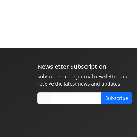
Newsletter Subscription
Subscribe to the journal newsletter and
receive the latest news and updates
Subscribe