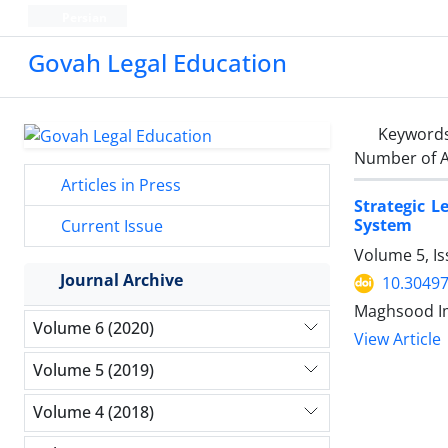
Persian
Govah Legal Education
Keyword
Number of A
Articles in Press
Strategic L
System
Current Issue
Volume 5, I
Journal Archive
10.30497
Maghsood Im
Volume 6 (2020)
View Article
Volume 5 (2019)
Volume 4 (2018)