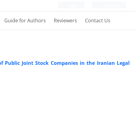
Login
Register
Guide for Authors
Reviewers
Contact Us
f Public Joint Stock Companies in the Iranian Legal