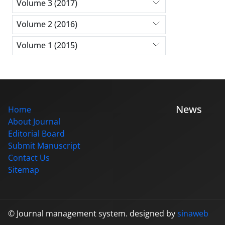
Volume 3 (2017)
Volume 2 (2016)
Volume 1 (2015)
News
Home
About Journal
Editorial Board
Submit Manuscript
Contact Us
Sitemap
© Journal management system.
designed by
sinaweb