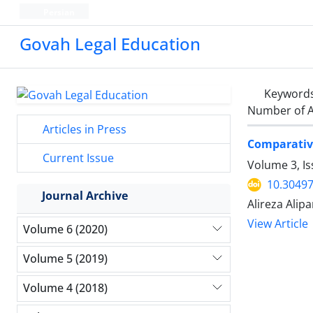
Persian
Govah Legal Education
Keyword
Number of A
Articles in Press
Comparative
Current Issue
Volume 3, I
10.30497
Journal Archive
Alireza Alip
View Article
Volume 6 (2020)
Volume 5 (2019)
Volume 4 (2018)