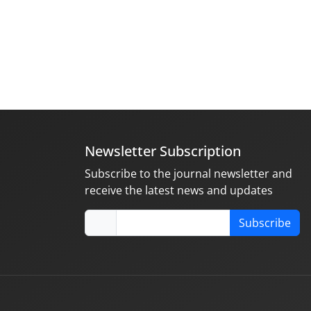
Newsletter Subscription
Subscribe to the journal newsletter and
receive the latest news and updates
Subscribe