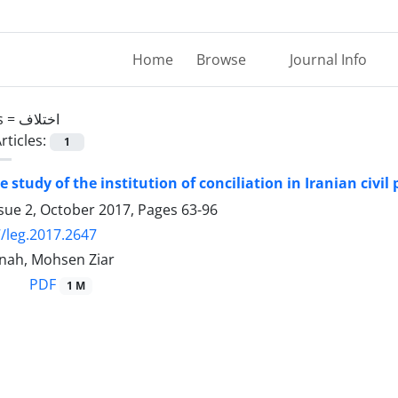
Home
Browse
Journal Info
s =
اختلاف
rticles:
1
 study of the institution of conciliation in Iranian civi
ssue 2, October 2017, Pages
63-96
/leg.2017.2647
anah, Mohsen Ziar
PDF
1 M