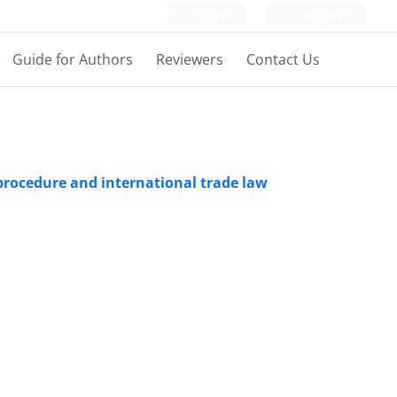
Login
Register
Guide for Authors
Reviewers
Contact Us
l procedure and international trade law