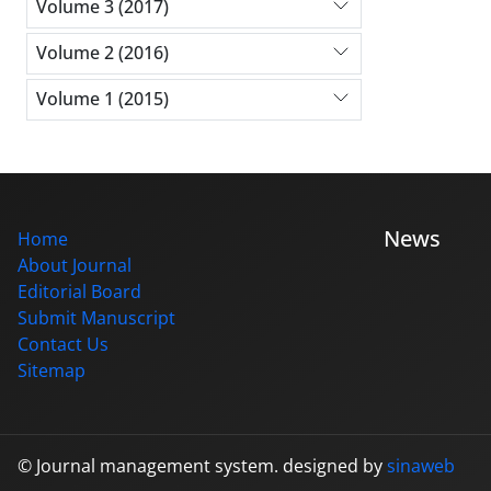
Volume 3 (2017)
Volume 2 (2016)
Volume 1 (2015)
News
Home
About Journal
Editorial Board
Submit Manuscript
Contact Us
Sitemap
© Journal management system.
designed by
sinaweb