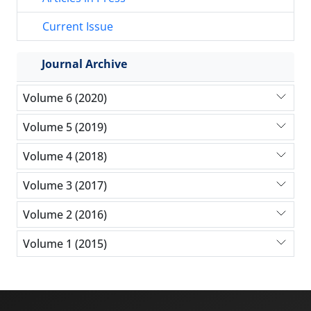
Current Issue
Journal Archive
Volume 6 (2020)
Volume 5 (2019)
Volume 4 (2018)
Volume 3 (2017)
Volume 2 (2016)
Volume 1 (2015)