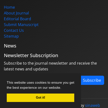
Home
About Journal
Editorial Board
Submit Manuscript
Contact Us
Sitemap
News
Newsletter Subscription
Subscribe to the journal newsletter and receive the
latest news and updates
Subscribe
This website uses cookies to ensure you get
the best experience on our website.
Got it!
© Journal management system.
designed by
sinaweb