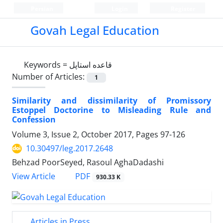
Persian
Login
Register
Govah Legal Education
Keywords =
قاعده استاپل
Number of Articles:
1
Similarity and dissimilarity of Promissory
Estoppel Doctorine to Misleading Rule and
Confession
Volume 3, Issue 2, October 2017, Pages
97-126
10.30497/leg.2017.2648
Behzad PoorSeyed, Rasoul AghaDadashi
PDF
View Article
930.33 K
Articles in Press