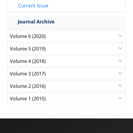
Current Issue
Journal Archive
Volume 6 (2020)
Volume 5 (2019)
Volume 4 (2018)
Volume 3 (2017)
Volume 2 (2016)
Volume 1 (2015)