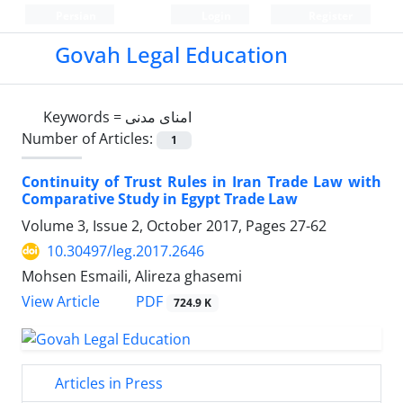
Persian
Login
Register
Govah Legal Education
Keywords =
امنای مدنی
Number of Articles:
1
Continuity of Trust Rules in Iran Trade Law with
Comparative Study in Egypt Trade Law
Volume 3, Issue 2, October 2017, Pages
27-62
10.30497/leg.2017.2646
Mohsen Esmaili, Alireza ghasemi
PDF
View Article
724.9 K
Articles in Press