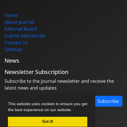
Home
About Journal
Editorial Board
Submit Manuscript
Contact Us
Sitemap
News
Newsletter Subscription
Subscribe to the journal newsletter and receive the
latest news and updates
Subscribe
This website uses cookies to ensure you get
the best experience on our website.
Got it!