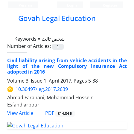
Persian
Login
Register
Govah Legal Education
Keywords =
شخص ثالث
Number of Articles:
1
Civil liability arising from vehicle accidents in the
light of the new Compulsory Insurance Act
adopted in 2016
Volume 3, Issue 1, April 2017, Pages
5-38
10.30497/leg.2017.2639
Ahmad Farahani, Mohammad Hossein
Esfandiarpour
PDF
View Article
814.34 K