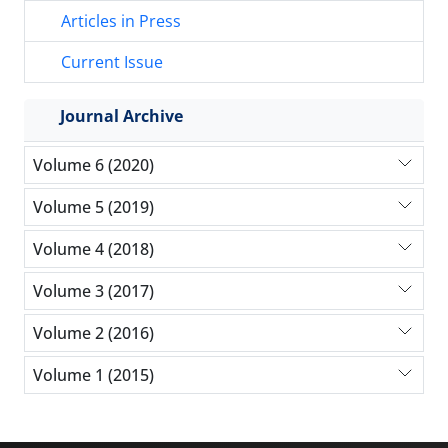
Articles in Press
Current Issue
Journal Archive
Volume 6 (2020)
Volume 5 (2019)
Volume 4 (2018)
Volume 3 (2017)
Volume 2 (2016)
Volume 1 (2015)