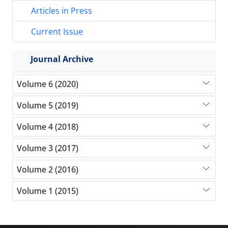
Articles in Press
Current Issue
Journal Archive
Volume 6 (2020)
Volume 5 (2019)
Volume 4 (2018)
Volume 3 (2017)
Volume 2 (2016)
Volume 1 (2015)