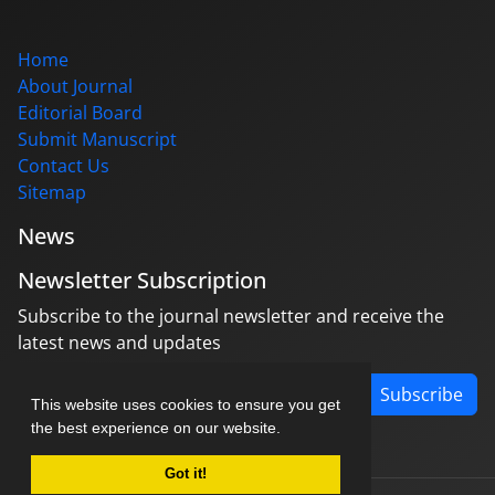
Home
About Journal
Editorial Board
Submit Manuscript
Contact Us
Sitemap
News
Newsletter Subscription
Subscribe to the journal newsletter and receive the
latest news and updates
Subscribe
This website uses cookies to ensure you get
the best experience on our website.
Got it!