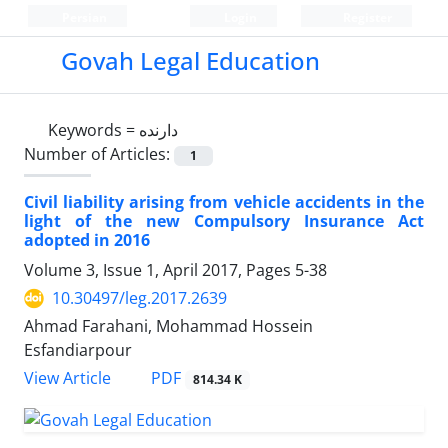
Persian
Login
Register
Govah Legal Education
Keywords =
دارنده
Number of Articles:
1
Civil liability arising from vehicle accidents in the
light of the new Compulsory Insurance Act
adopted in 2016
Volume 3, Issue 1, April 2017, Pages
5-38
10.30497/leg.2017.2639
Ahmad Farahani, Mohammad Hossein
Esfandiarpour
PDF
View Article
814.34 K