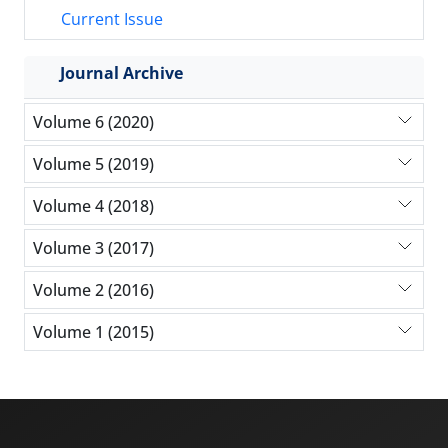
Current Issue
Journal Archive
Volume 6 (2020)
Volume 5 (2019)
Volume 4 (2018)
Volume 3 (2017)
Volume 2 (2016)
Volume 1 (2015)