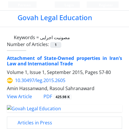
Persian
Login
Register
Govah Legal Education
Keywords =
مصونیت اجرایی
Number of Articles:
1
Attachment of State-Owned properties in Iran’s
Law and International Trade
Volume 1, Issue 1, September 2015, Pages
57-80
10.30497/leg.2015.2605
Amin Hassanwand, Rasoul Sahranaward
PDF
View Article
425.98 K
Articles in Press