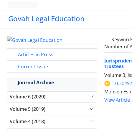
Persian
Govah Legal Education
Keyword
Number of A
Articles in Press
Jurisprudent
trustees
Current Issue
Volume 3, Is
Journal Archive
10.30497
Mohsen Esma
Volume 6 (2020)
View Article
Volume 5 (2019)
Volume 4 (2018)