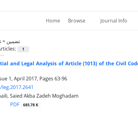
Home
Browse
Journal Info
s =
تضمین
rticles:
1
ial and Legal Analysis of Article (1013) of the Civil Cod
sue 1, April 2017, Pages
63-96
/leg.2017.2641
ili, Saied Akba Zadeh Moghadam
PDF
685.78 K