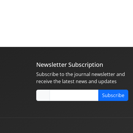
Newsletter Subscription
Subscribe to the journal newsletter and
receive the latest news and updates
Subscribe