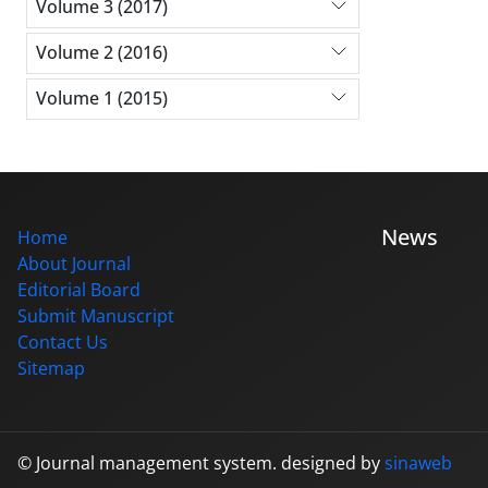
Volume 3 (2017)
Volume 2 (2016)
Volume 1 (2015)
News
Home
About Journal
Editorial Board
Submit Manuscript
Contact Us
Sitemap
© Journal management system.
designed by
sinaweb