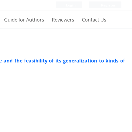
Login
Register
Guide for Authors
Reviewers
Contact Us
e and the feasibility of its generalization to kinds of