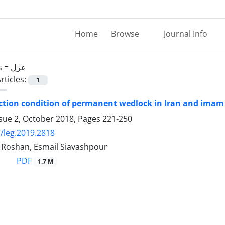
Home
Browse
Journal Info
s =
عزل
rticles:
1
tion condition of permanent wedlock in Iran and imam
ssue 2, October 2018, Pages
221-250
/leg.2019.2818
oshan, Esmail Siavashpour
PDF
1.7 M