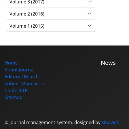
Volume 3 (2017)
Volume 2 (2016)
Volume 1 (2015)
News
Home
About Journal
Editorial Board
Submit Manuscript
Contact Us
Sitemap
© Journal management system.
designed by
sinaweb