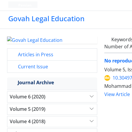
Persian
Govah Legal Education
Keyword
Number of A
Articles in Press
No reproduc
Current Issue
Volume 5, I
10.30497
Journal Archive
Mohammad R
View Article
Volume 6 (2020)
Volume 5 (2019)
Volume 4 (2018)