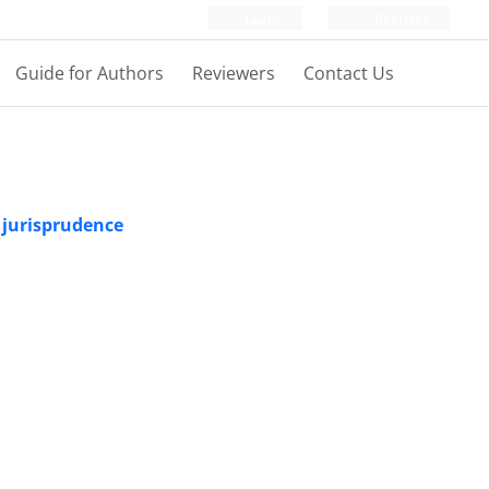
Login
Register
Guide for Authors
Reviewers
Contact Us
 jurisprudence