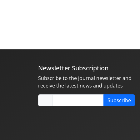
Newsletter Subscription
Subscribe to the journal newsletter and
receive the latest news and updates
Subscribe