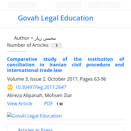
Persian
Login
Register
Govah Legal Education
Author =
محسن زیار
Number of Articles:
1
Comparative study of the institution of
conciliation in Iranian civil procedure and
international trade law
Volume 3, Issue 2, October 2017, Pages
63-96
10.30497/leg.2017.2647
Alireza Alipanah, Mohsen Ziar
PDF
View Article
1 M
Articles in Press