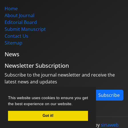
Home
About Journal
Editorial Board
Submit Manuscript
Contact Us
Sitemap
News
Newsletter Subscription
Subscribe to the journal newsletter and receive the
latest news and updates
Subscribe
This website uses cookies to ensure you get
the best experience on our website.
Got it!
© Journal management system.
designed by
sinaweb