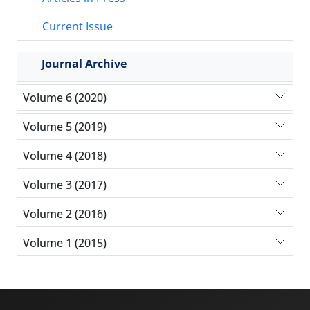
Current Issue
Journal Archive
Volume 6 (2020)
Volume 5 (2019)
Volume 4 (2018)
Volume 3 (2017)
Volume 2 (2016)
Volume 1 (2015)