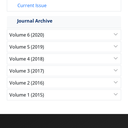
Current Issue
Journal Archive
Volume 6 (2020)
Volume 5 (2019)
Volume 4 (2018)
Volume 3 (2017)
Volume 2 (2016)
Volume 1 (2015)