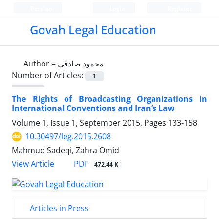
Persian
Login
Register
Govah Legal Education
Author =
محمود صادقی
Number of Articles:
1
The Rights of Broadcasting Organizations in
International Conventions and Iran’s Law
Volume 1, Issue 1, September 2015, Pages
133-158
10.30497/leg.2015.2608
Mahmud Sadeqi, Zahra Omid
PDF
View Article
472.44 K
Articles in Press